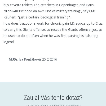
buy caverta tablets The attackers in Copenhagen and Paris
"didn&#039;t need an awful lot of military training", says Mr
Kaunert, "just a certain ideological training".
how does trazodone work for chronic pain It&rsquo;s up to Cruz
to carry this Giants offense, to rescue the Giants offense, just as
he used to do so often when he was first carving his salsa-ing
legend
MUDr. Iva Pončáková
, 25. 2. 2016
Zaujal Vás tento dotaz?