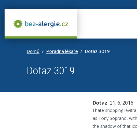
Domů
Poradna lékaře
Dotaz 3019
Dotaz 3019
Dotaz
, 21. 6. 2016
I hate shopping levitr
as Tony Soprano, with 
the shadow of that ico