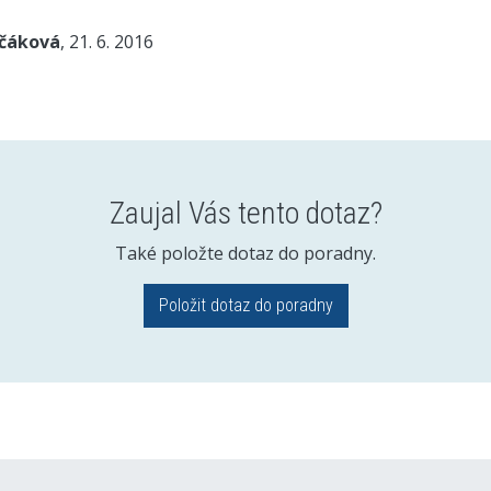
nčáková
, 21. 6. 2016
Zaujal Vás tento dotaz?
Také položte dotaz do poradny.
Položit dotaz do poradny