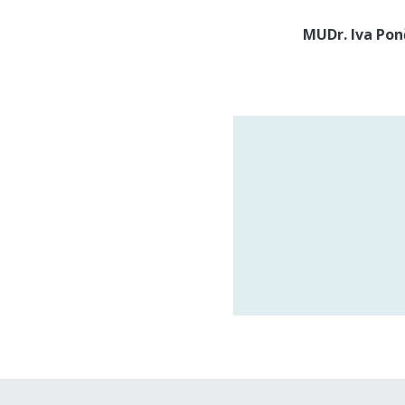
MUDr. Iva Po