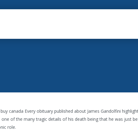
a buy canada Every obituary published about James Gandolfini highlig
one of the many tragic details of his death being that he was just be
nic role.