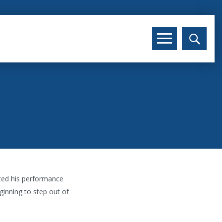
hted his performance
ginning to step out of